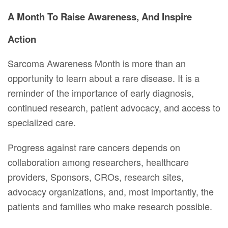
A Month To Raise Awareness, And Inspire
Action
Sarcoma Awareness Month is more than an
opportunity to learn about a rare disease. It is a
reminder of the importance of early diagnosis,
continued research, patient advocacy, and access to
specialized care.
Progress against rare cancers depends on
collaboration among researchers, healthcare
providers, Sponsors, CROs, research sites,
advocacy organizations, and, most importantly, the
patients and families who make research possible.