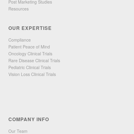
Post Marketing Studies
Resources
OUR EXPERTISE
Compliance
Patient Peace of Mind
Oncology Clinical Trials
Rare Disease Clinical Trials
Pediatric Clinical Trials
Vision Loss Clinical Trials
COMPANY INFO
Our Team