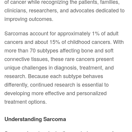
of cancer while recognizing the patients, families,
clinicians, researchers, and advocates dedicated to
improving outcomes.
Sarcomas account for approximately 1% of adult
cancers and about 15% of childhood cancers. With
more than 70 subtypes affecting bone and soft
connective tissues, these rare cancers present
unique challenges in diagnosis, treatment, and
research. Because each subtype behaves
differently, continued research is essential to
developing more effective and personalized
treatment options.
Understanding Sarcoma