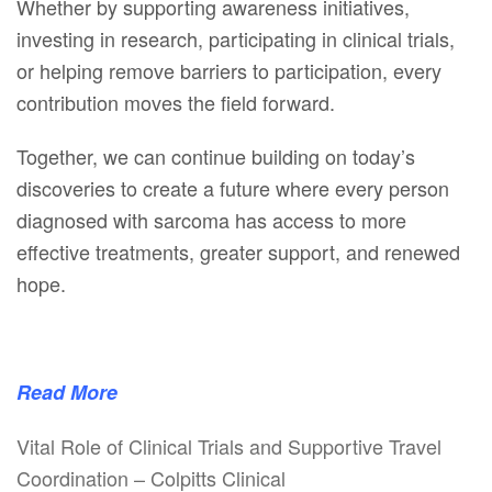
Whether by supporting awareness initiatives,
investing in research, participating in clinical trials,
or helping remove barriers to participation, every
contribution moves the field forward.
Together, we can continue building on today’s
discoveries to create a future where every person
diagnosed with sarcoma has access to more
effective treatments, greater support, and renewed
hope.
Read More
Vital Role of Clinical Trials and Supportive Travel
Coordination – Colpitts Clinical