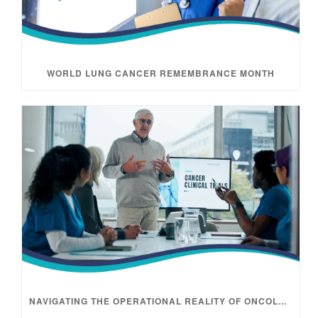
WORLD LUNG CANCER REMEMBRANCE MONTH
NAVIGATING THE OPERATIONAL REALITY OF ONCOLOGY TRIALS