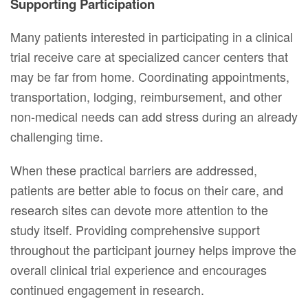
Supporting Participation
Many patients interested in participating in a clinical
trial receive care at specialized cancer centers that
may be far from home. Coordinating appointments,
transportation, lodging, reimbursement, and other
non-medical needs can add stress during an already
challenging time.
When these practical barriers are addressed,
patients are better able to focus on their care, and
research sites can devote more attention to the
study itself. Providing comprehensive support
throughout the participant journey helps improve the
overall clinical trial experience and encourages
continued engagement in research.