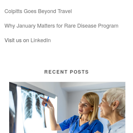
Colpitts Goes Beyond Travel
Why January Matters for Rare Disease Program
Visit us on
LinkedIn
RECENT POSTS