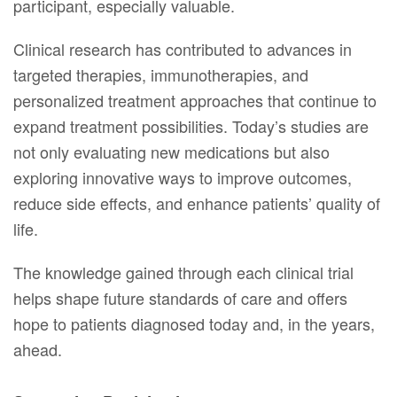
participant, especially valuable.
Clinical research has contributed to advances in
targeted therapies, immunotherapies, and
personalized treatment approaches that continue to
expand treatment possibilities. Today’s studies are
not only evaluating new medications but also
exploring innovative ways to improve outcomes,
reduce side effects, and enhance patients’ quality of
life.
The knowledge gained through each clinical trial
helps shape future standards of care and offers
hope to patients diagnosed today and, in the years,
ahead.