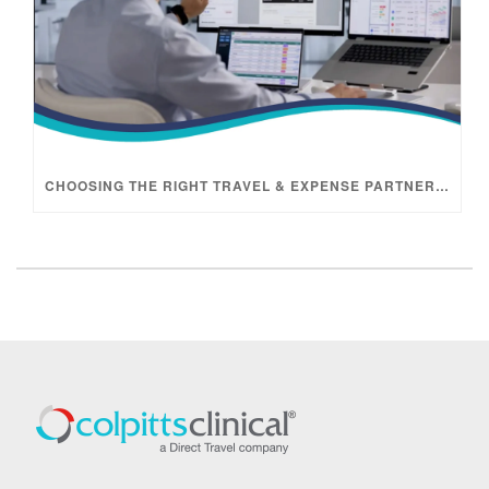
CHOOSING THE RIGHT TRAVEL & EXPENSE PARTNER FOR CLINICAL TRIALS