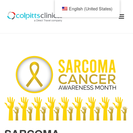
English (United States)