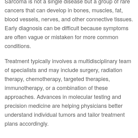
Sarcoma is not a single disease but a group of rare
cancers that can develop in bones, muscles, fat,
blood vessels, nerves, and other connective tissues.
Early diagnosis can be difficult because symptoms
are often vague or mistaken for more common
conditions.
Treatment typically involves a multidisciplinary team
of specialists and may include surgery, radiation
therapy, chemotherapy, targeted therapies,
immunotherapy, or a combination of these
approaches. Advances in molecular testing and
precision medicine are helping physicians better
understand individual tumors and tailor treatment
plans accordingly.