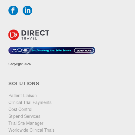
Copyright 2026
SOLUTIONS
Patient-Liaison
Clinical Trial Payments
Cost Control
Stipend Services
Trial Site Manager
Worldwide Clinical Trials