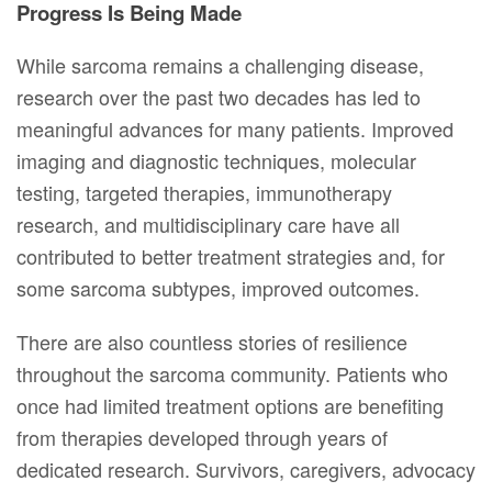
Progress Is Being Made
While sarcoma remains a challenging disease,
research over the past two decades has led to
meaningful advances for many patients. Improved
imaging and diagnostic techniques, molecular
testing, targeted therapies, immunotherapy
research, and multidisciplinary care have all
contributed to better treatment strategies and, for
some sarcoma subtypes, improved outcomes.
There are also countless stories of resilience
throughout the sarcoma community. Patients who
once had limited treatment options are benefiting
from therapies developed through years of
dedicated research. Survivors, caregivers, advocacy