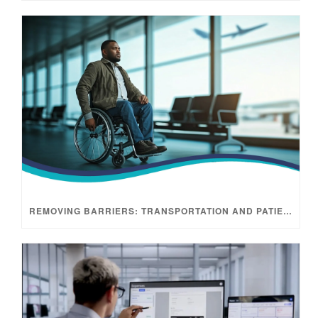
REMOVING BARRIERS: TRANSPORTATION AND PATIENT ACCESS