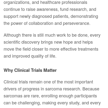
organizations, and healthcare professionals
continue to raise awareness, fund research, and
support newly diagnosed patients, demonstrating
the power of collaboration and perseverance.
Although there is still much work to be done, every
scientific discovery brings new hope and helps
move the field closer to more effective treatments
and improved quality of life.
Why Clinical Trials Matter
Clinical trials remain one of the most important
drivers of progress in sarcoma research. Because
sarcomas are rare, enrolling enough participants
can be challenging, making every study, and every