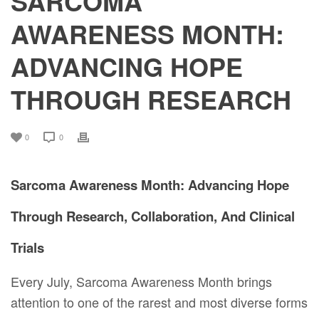
SARCOMA
AWARENESS MONTH:
ADVANCING HOPE
THROUGH RESEARCH
0
0
Sarcoma Awareness Month: Advancing Hope
Through Research, Collaboration, And Clinical
Trials
Every July, Sarcoma Awareness Month brings
attention to one of the rarest and most diverse forms