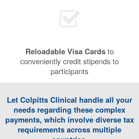
to
Reloadable Visa Cards
conveniently credit stipends to
participants
Let Colpitts Clinical handle all your
needs regarding these complex
payments, which involve diverse tax
requirements across multiple