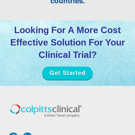
countries.
Looking For A More Cost
Effective Solution For Your
Clinical Trial?
Get Started