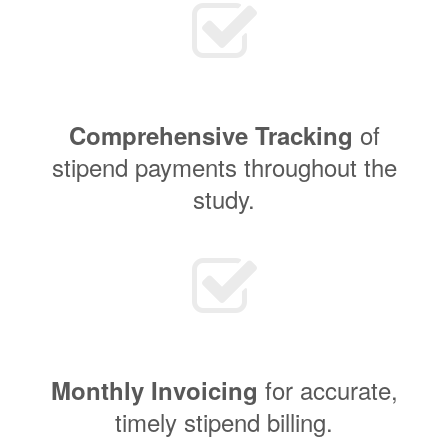
of
Comprehensive Tracking
stipend payments throughout the
study.
for accurate,
Monthly Invoicing
timely stipend billing.