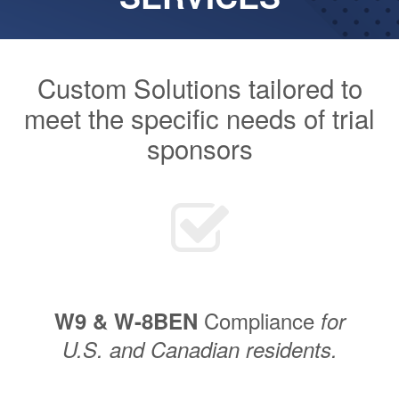
Custom Solutions tailored to
meet the specific needs of trial
sponsors
Compliance
W9 & W-8BEN
for
U.S. and Canadian residents.