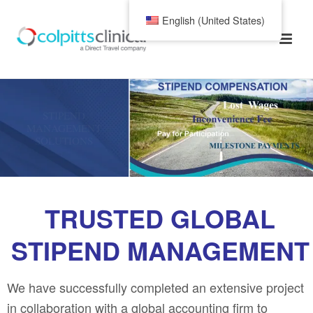
English (United States)
STIPEND
MANAGEMENT
SOLUTIONS
TRUSTED GLOBAL
STIPEND MANAGEMENT
We have successfully completed an extensive project
in collaboration with a global accounting firm to