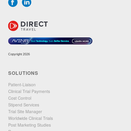
Copyright 2026
SOLUTIONS
Patient-Liaison
Clinical Trial Payments
Cost Control
Stipend Services
Trial Site Manager
Worldwide Clinical Trials
Post Marketing Studies