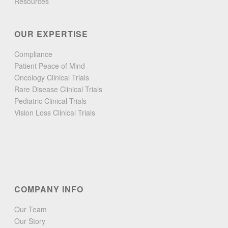
Resources
OUR EXPERTISE
Compliance
Patient Peace of Mind
Oncology Clinical Trials
Rare Disease Clinical Trials
Pediatric Clinical Trials
Vision Loss Clinical Trials
COMPANY INFO
Our Team
Our Story