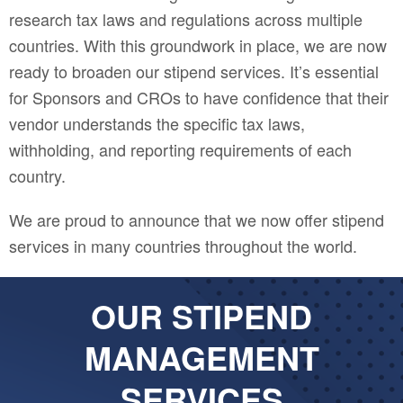
research tax laws and regulations across multiple
countries. With this groundwork in place, we are now
ready to broaden our stipend services. It’s essential
for Sponsors and CROs to have confidence that their
vendor understands the specific tax laws,
withholding, and reporting requirements of each
country.
We are proud to announce that we now offer stipend
services in many countries throughout the world.
OUR STIPEND
MANAGEMENT
SERVICES