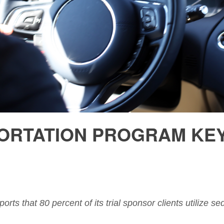
RTATION PROGRAM KEY 
ports that 80 percent of its trial sponsor clients utilize 