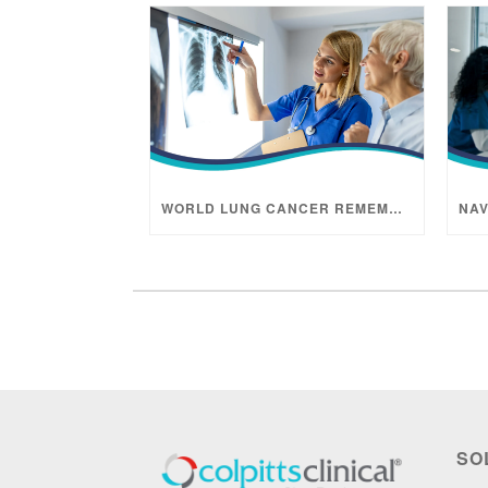
WORLD LUNG CANCER REMEMBRANCE MONTH
SO