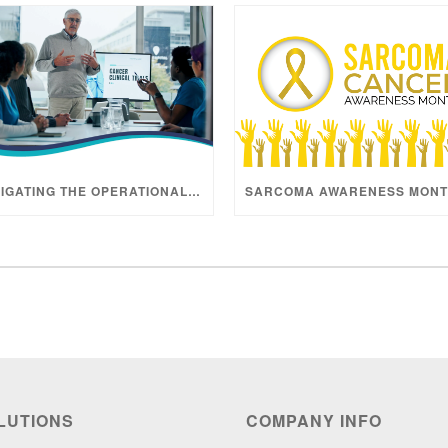
NAVIGATING THE OPERATIONAL REALITY OF ONCOLOGY TRIALS
LUTIONS
COMPANY INFO