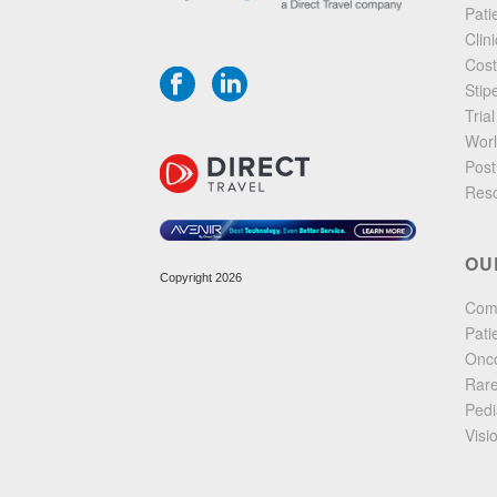
Pati
Clin
Cost
Stip
Tria
Worl
Post
Res
OU
Copyright 2026
Com
Pati
Onco
Rare
Pedia
Visi