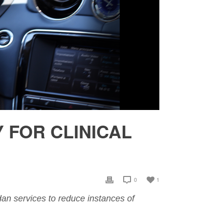
FOR CLINICAL
0
1
sedan services to reduce instances of