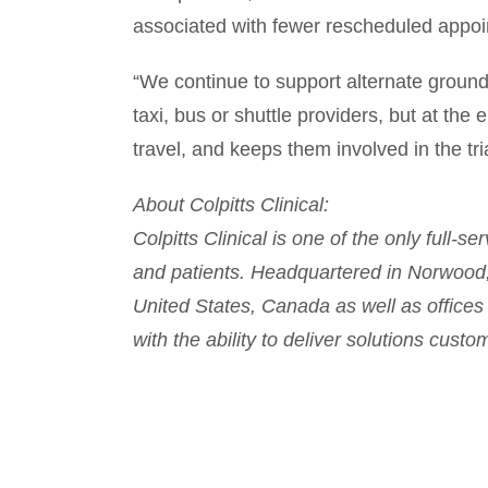
associated with fewer rescheduled appo
“We continue to support alternate grou
taxi, bus or shuttle providers, but at the 
travel, and keeps them involved in the tri
About Colpitts Clinical:
Colpitts Clinical is one of the only full-
and patients. Headquartered in Norwood, 
United States, Canada as well as offices 
with the ability to deliver solutions cust