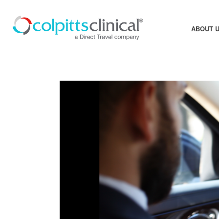
ABOUT 