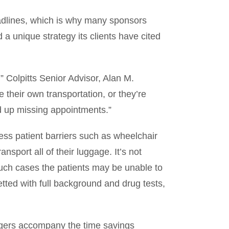
adlines, which is why many sponsors
a unique strategy its clients have cited
 Colpitts Senior Advisor, Alan M.
 their own transportation, or they’re
end up missing appointments.”
ess patient barriers such as wheelchair
ansport all of their luggage. It’s not
 such cases the patients may be unable to
etted with full background and drug tests,
engers accompany the time savings