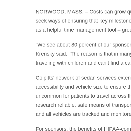
NORWOOD, MASS. – Costs can grow quickly
seek ways of ensuring that key milestones
as a helpful time management tool – groun
“We see about 80 percent of our sponsors
Krensky said. “The reason is that in many
traveling with children and can’t find a c
Colpitts’ network of sedan services exte
accessibility and vehicle size to ensure tha
uncommon for patients to travel across th
research reliable, safe means of transport
and all vehicles are tracked and monitor
For sponsors, the benefits of HIPAA-comp