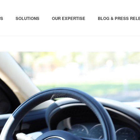
US
SOLUTIONS
OUR EXPERTISE
BLOG & PRESS REL