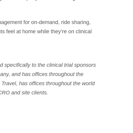
agement for on-demand, ride sharing,
nts feel at home while they’re on clinical
specifically to the clinical trial sponsors
any, and has offices throughout the
 Travel, has offices throughout the world
CRO and site clients.