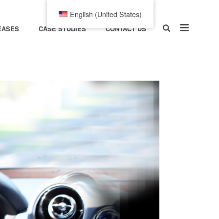
English (United States)
EASES
CASE STUDIES
CONTACT US