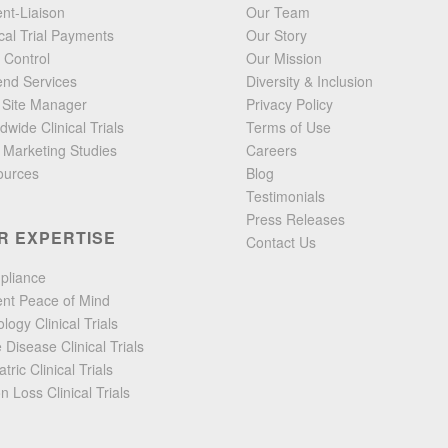
ent-Liaison
Our Team
ical Trial Payments
Our Story
 Control
Our Mission
end Services
Diversity & Inclusion
l Site Manager
Privacy Policy
dwide Clinical Trials
Terms of Use
 Marketing Studies
Careers
ources
Blog
Testimonials
Press Releases
R EXPERTISE
Contact Us
pliance
ent Peace of Mind
logy Clinical Trials
 Disease Clinical Trials
tric Clinical Trials
on Loss Clinical Trials