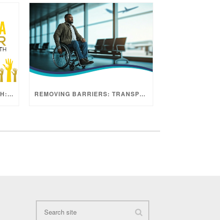
SARCOMA AWARENESS MONTH: ADVANCING HOPE THROUGH RESEARCH
REMOVING BARRIERS: TRANSPORTATION AND PATIENT ACCESS