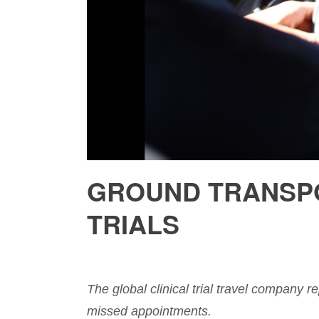
GROUND TRANSPO
TRIALS
The global clinical trial travel company re
missed appointments.