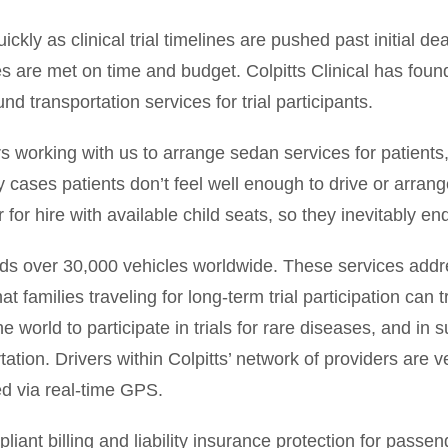
 as clinical trial timelines are pushed past initial de
 are met on time and budget. Colpitts Clinical has found 
d transportation services for trial participants.
 working with us to arrange sedan services for patients,”
 cases patients don’t feel well enough to drive or arrange
ar for hire with available child seats, so they inevitably 
nds over 30,000 vehicles worldwide. These services addr
t families traveling for long-term trial participation can tr
e world to participate in trials for rare diseases, and in
ation. Drivers within Colpitts’ network of providers are v
ed via real-time GPS.
liant billing and liability insurance protection for pass