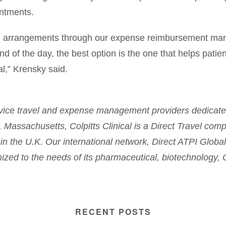
intments.
nd arrangements through our expense reimbursement man
end of the day, the best option is the one that helps patie
al,” Krensky said.
service travel and expense management providers dedicated 
Massachusetts, Colpitts Clinical is a Direct Travel comp
in the U.K. Our international network, Direct ATPI Global
omized to the needs of its pharmaceutical, biotechnology, 
RECENT POSTS