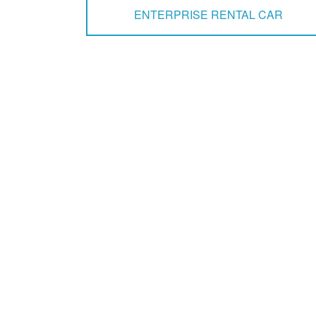
ENTERPRISE RENTAL CAR