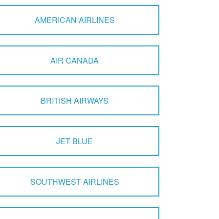
AMERICAN AIRLINES
AIR CANADA
BRITISH AIRWAYS
JET BLUE
SOUTHWEST AIRLINES