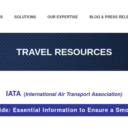
US
SOLUTIONS
OUR EXPERTISE
BLOG & PRESS REL
TRAVEL RESOURCES
IATA
(
International Air Transport Association)
ide: Essential Information to Ensure a Sm