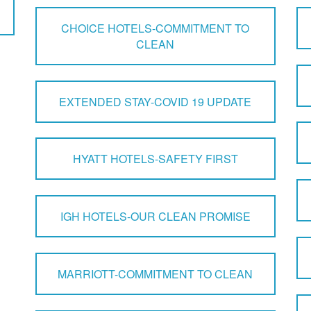
CHOICE HOTELS-COMMITMENT TO
CLEAN
EXTENDED STAY-COVID 19 UPDATE
HYATT HOTELS-SAFETY FIRST
IGH HOTELS-OUR CLEAN PROMISE
MARRIOTT-COMMITMENT TO CLEAN