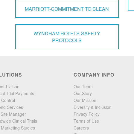
MARRIOTT-COMMITMENT TO CLEAN
WYNDHAM HOTELS-SAFETY
PROTOCOLS
LUTIONS
COMPANY INFO
ent-Liaison
Our Team
ical Trial Payments
Our Story
 Control
Our Mission
end Services
Diversity & Inclusion
l Site Manager
Privacy Policy
dwide Clinical Trials
Terms of Use
 Marketing Studies
Careers