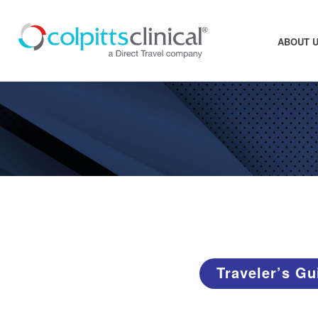
ABOUT 
Traveler’s Gu