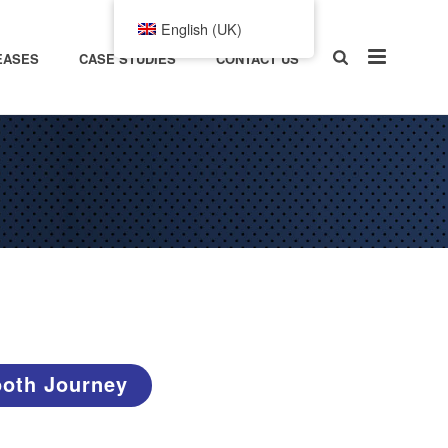
English (UK)
EASES
CASE STUDIES
CONTACT US
ooth Journey