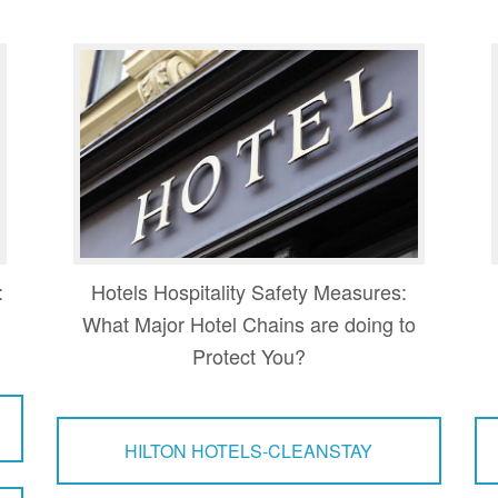
:
Hotels Hospitality Safety Measures:
What Major Hotel Chains are doing to
Protect You?
HILTON HOTELS-CLEANSTAY