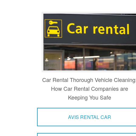
Car Rental Thorough Vehicle Cleaning
How Car Rental Companies are
Keeping You Safe
AVIS RENTAL CAR