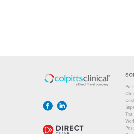
SO
Pati
Clin
Cost
Stip
Tria
Worl
Post