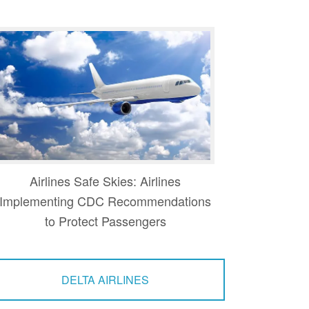
Airlines Safe Skies: Airlines
Implementing CDC Recommendations
to Protect Passengers
DELTA AIRLINES