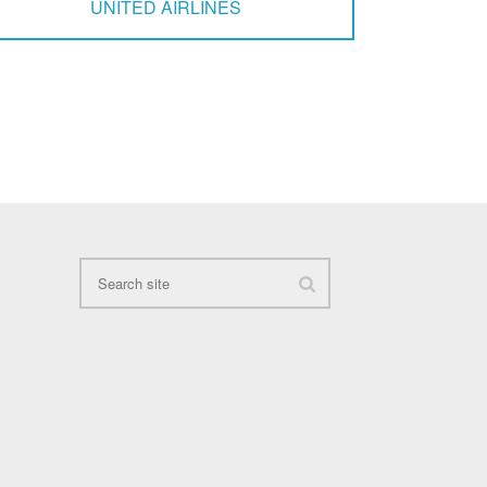
UNITED AIRLINES